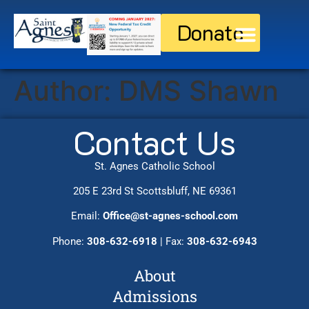
Donate
Discover St. Agnes
Current Families
Author:
DMS Shawn
Contact Us
St. Agnes Catholic School
205 E 23rd St Scottsbluff, NE 69361
Email:
Office@st-agnes-school.com
Phone:
308-632-6918
| Fax:
308-632-6943
About
Admissions