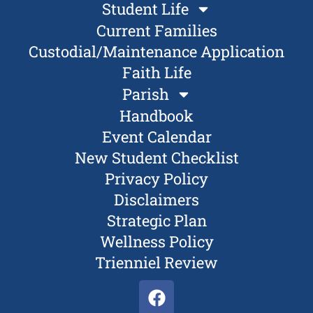
Student Life
Current Families
Custodial/Maintenance Application
Faith Life
Parish
Handbook
Event Calendar
New Student Checklist
Privacy Policy
Disclaimers
Strategic Plan
Wellness Policy
Trienniel Review