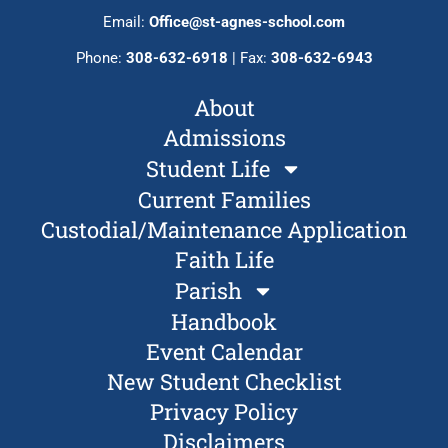
Email:
Office@st-agnes-school.com
Phone:
308-632-6918
| Fax:
308-632-6943
About
Admissions
Student Life
Current Families
Custodial/Maintenance Application
Faith Life
Parish
Handbook
Event Calendar
New Student Checklist
Privacy Policy
Disclaimers