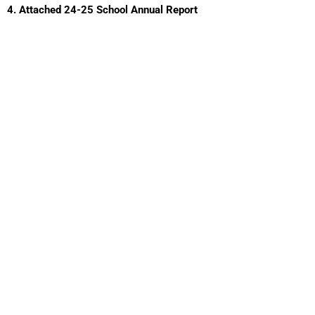
4. Attached 24-25 School Annual Report​