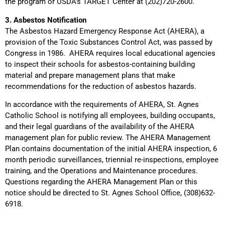
the program or USDA’s TARGET Center at (202)720-2600.
3. Asbestos Notification
The Asbestos Hazard Emergency Response Act (AHERA), a
provision of the Toxic Substances Control Act, was passed by
Congress in 1986. AHERA requires local educational agencies
to inspect their schools for asbestos-containing building
material and prepare management plans that make
recommendations for the reduction of asbestos hazards.
In accordance with the requirements of AHERA, St. Agnes
Catholic School is notifying all employees, building occupants,
and their legal guardians of the availability of the AHERA
management plan for public review. The AHERA Management
Plan contains documentation of the initial AHERA inspection, 6
month periodic surveillances, triennial re-inspections, employee
training, and the Operations and Maintenance procedures.
Questions regarding the AHERA Management Plan or this
notice should be directed to St. Agnes School Office, (308)632-
6918.