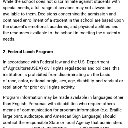
While the school does not discriminate against students with
special needs, a full range of services may not always be
available to them. Decisions concerning the admission and
continued enrollment of a student in the school are based upon
the student’s emotional, academic, and physical abilities and
the resources available to the school in meeting the student’s
needs.
2. Federal Lunch Program
In accordance with Federal law and the U.S. Department
of Agriculture(USDA) civil rights regulations and policies, this
institution is prohibited from discriminating on the basis
of race, color, national origin, sex, age, disability, and reprisal or
retaliation for prior civil rights activity.
Program information may be made available in languages other
than English. Personas with disabilities who require others
means of communication for program information (e.g. Braille,
large print, audiotape, and American Sign Language) should
contact the responsible State or local Agency that administers