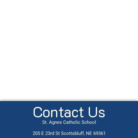
Contact Us
St. Agnes Catholic School
205 E 23rd St Scottsbluff, NE 69361