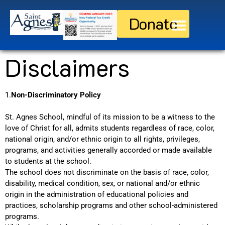
Donate
Discover St. Agnes
Current Families
Disclaimers
1.
Non-Discriminatory Policy
St. Agnes School, mindful of its mission to be a witness to the
love of Christ for all, admits students regardless of race, color,
national origin, and/or ethnic origin to all rights, privileges,
programs, and activities generally accorded or made available
to students at the school.
The school does not discriminate on the basis of race, color,
disability, medical condition, sex, or national and/or ethnic
origin in the administration of educational policies and
practices, scholarship programs and other school-administered
programs.