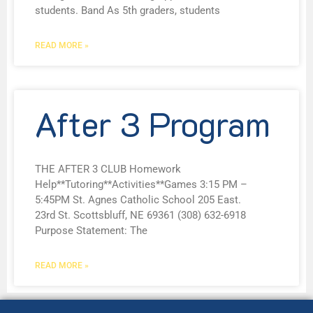
students. Band As 5th graders, students
READ MORE »
After 3 Program
THE AFTER 3 CLUB Homework
Help**Tutoring**Activities**Games 3:15 PM –
5:45PM St. Agnes Catholic School 205 East.
23rd St. Scottsbluff, NE 69361 (308) 632-6918
Purpose Statement: The
READ MORE »