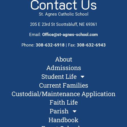
Contact Us
St. Agnes Catholic School
205 E 23rd St Scottsbluff, NE 69361
Email:
Office@st-agnes-school.com
Phone:
308-632-6918
| Fax:
308-632-6943
About
Admissions
Student Life
Current Families
Custodial/Maintenance Application
Faith Life
Parish
Handbook