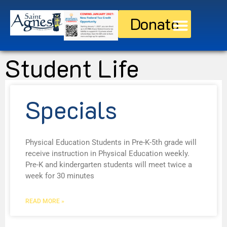
Donate
Discover St. Agnes
Current Families
Student Life
Specials
Physical Education Students in Pre-K-5th grade will
receive instruction in Physical Education weekly.
Pre-K and kindergarten students will meet twice a
week for 30 minutes
READ MORE »