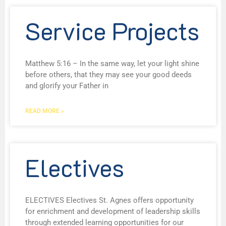
Service Projects
Matthew 5:16 – In the same way, let your light shine
before others, that they may see your good deeds
and glorify your Father in
READ MORE »
Electives
ELECTIVES Electives St. Agnes offers opportunity
for enrichment and development of leadership skills
through extended learning opportunities for our