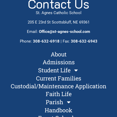
Contact Us
St. Agnes Catholic School
205 E 23rd St Scottsbluff, NE 69361
Email:
Office@st-agnes-school.com
Phone:
308-632-6918
| Fax:
308-632-6943
About
Admissions
Student Life
Current Families
Custodial/Maintenance Application
Faith Life
Parish
Handbook