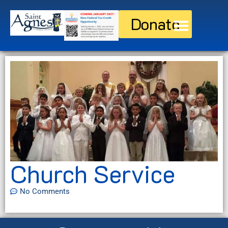
Donate
Discover St. Agnes
Current Families
Church Service
No Comments